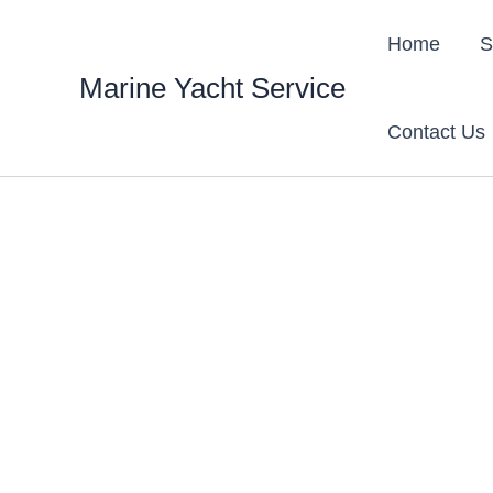
Skip
content
to
Home
S
content
Marine Yacht Service
Contact Us