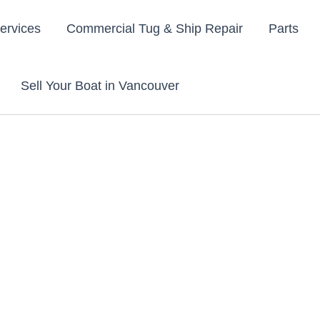
ervices
Commercial Tug & Ship Repair
Parts
Sell Your Boat in Vancouver