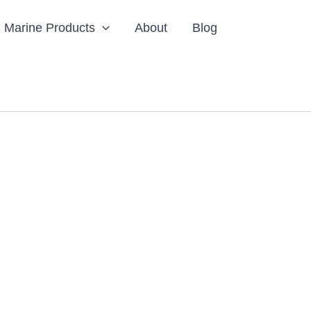
Marine Products
About
Blog