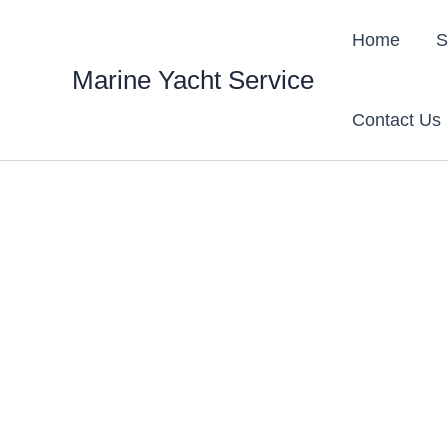
Skip
content
to
Home
S
content
Marine Yacht Service
Contact Us