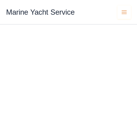
Skip
content
to
Marine Yacht Service
content