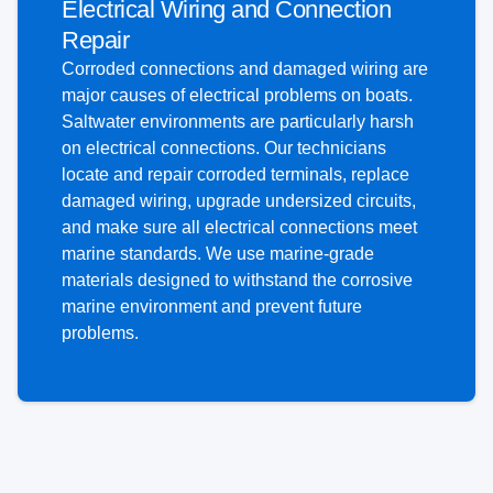
Electrical Wiring and Connection
Repair
Corroded connections and damaged wiring are
major causes of electrical problems on boats.
Saltwater environments are particularly harsh
on electrical connections. Our technicians
locate and repair corroded terminals, replace
damaged wiring, upgrade undersized circuits,
and make sure all electrical connections meet
marine standards. We use marine-grade
materials designed to withstand the corrosive
marine environment and prevent future
problems.