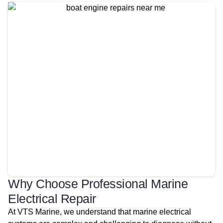
Why Choose Professional Marine
Electrical Repair
At VTS Marine, we understand that marine electrical