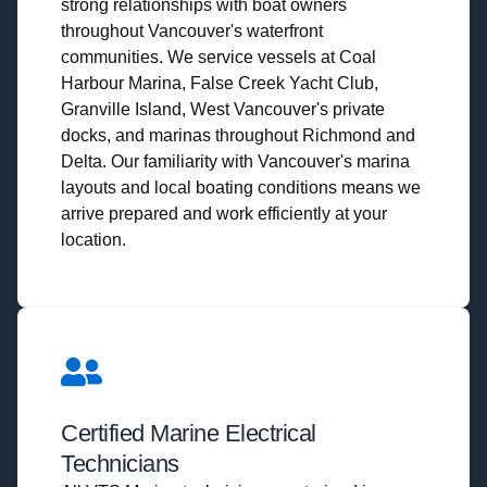
strong relationships with boat owners
throughout Vancouver's waterfront
communities. We service vessels at Coal
Harbour Marina, False Creek Yacht Club,
Granville Island, West Vancouver's private
docks, and marinas throughout Richmond and
Delta. Our familiarity with Vancouver's marina
layouts and local boating conditions means we
arrive prepared and work efficiently at your
location.
Certified Marine Electrical
Technicians