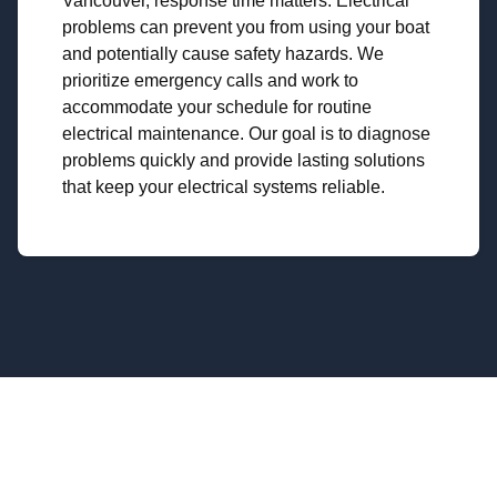
Vancouver, response time matters. Electrical
problems can prevent you from using your boat
and potentially cause safety hazards. We
prioritize emergency calls and work to
accommodate your schedule for routine
electrical maintenance. Our goal is to diagnose
problems quickly and provide lasting solutions
that keep your electrical systems reliable.