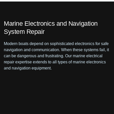
Marine Electronics and Navigation
System Repair
Modern boats depend on sophisticated electronics for safe
navigation and communication. When these systems fail, it
can be dangerous and frustrating. Our marine electrical
repair expertise extends to all types of marine electronics
and navigation equipment.