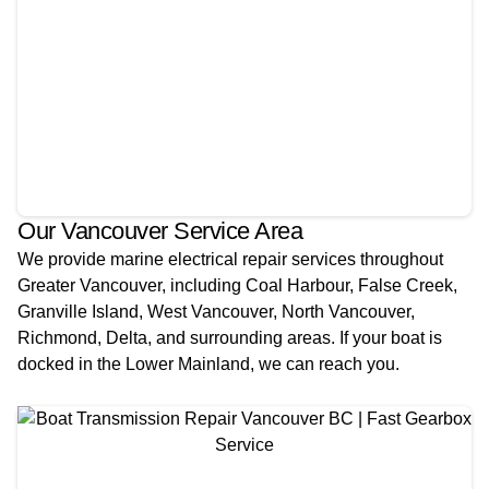
Our Vancouver Service Area
We provide marine electrical repair services throughout
Greater Vancouver, including Coal Harbour, False Creek,
Granville Island, West Vancouver, North Vancouver,
Richmond, Delta, and surrounding areas. If your boat is
docked in the Lower Mainland, we can reach you.