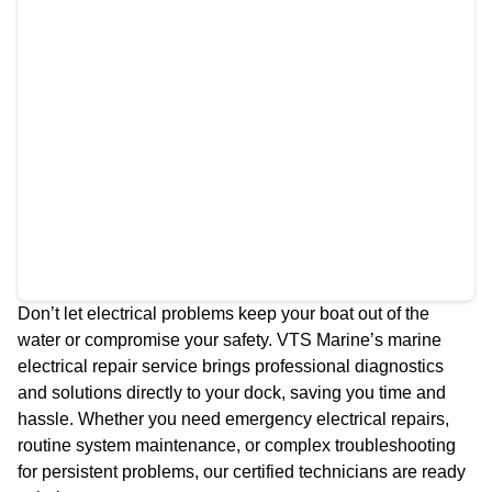
Don’t let electrical problems keep your boat out of the
water or compromise your safety. VTS Marine’s marine
electrical repair service brings professional diagnostics
and solutions directly to your dock, saving you time and
hassle. Whether you need emergency electrical repairs,
routine system maintenance, or complex troubleshooting
for persistent problems, our certified technicians are ready