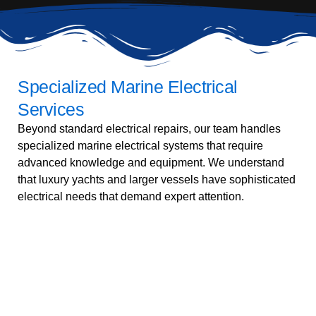
Specialized Marine Electrical
Services
Beyond standard electrical repairs, our team handles
specialized marine electrical systems that require
advanced knowledge and equipment. We understand
that luxury yachts and larger vessels have sophisticated
electrical needs that demand expert attention.