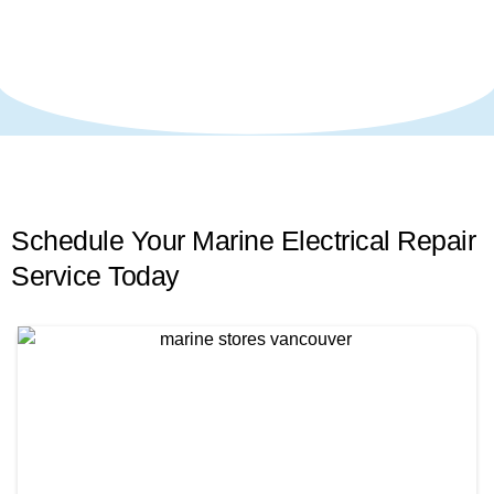
Schedule Your Marine Electrical Repair
Service
Today