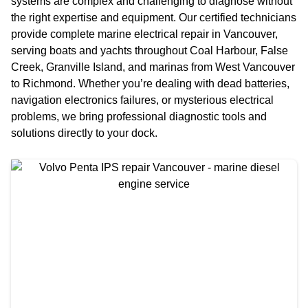
systems are complex and challenging to diagnose without
the right expertise and equipment. Our certified technicians
provide complete marine electrical repair in Vancouver,
serving boats and yachts throughout Coal Harbour, False
Creek, Granville Island, and marinas from West Vancouver
to Richmond. Whether you’re dealing with dead batteries,
navigation electronics failures, or mysterious electrical
problems, we bring professional diagnostic tools and
solutions directly to your dock.