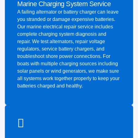
Marine Charging System Service
A failing alternator or battery charger can leave
you stranded or damage expensive batteries.
Our marine electrical repair service includes
complete charging system diagnosis and
repair. We test alternators, repair voltage
regulators, service battery chargers, and
troubleshoot shore power connections. For
boats with multiple charging sources including
solar panels or wind generators, we make sure
all systems work together properly to keep your
batteries charged and healthy.