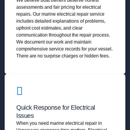
We believe boat owners deserve honest
assessments and fair pricing for electrical
repairs. Our marine electrical repair service
includes detailed explanations of problems,
upfront cost estimates, and clear
communication throughout the repair process.
We document our work and maintain
comprehensive service records for your vessel.
There are no surprise charges or hidden fees.
Quick Response for Electrical
Issues
When you need marine electrical repair in