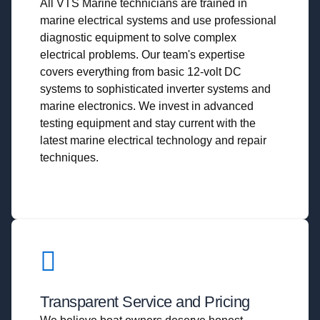
All VTS Marine technicians are trained in
marine electrical systems and use professional
diagnostic equipment to solve complex
electrical problems. Our team's expertise
covers everything from basic 12-volt DC
systems to sophisticated inverter systems and
marine electronics. We invest in advanced
testing equipment and stay current with the
latest marine electrical technology and repair
techniques.
Transparent Service and Pricing