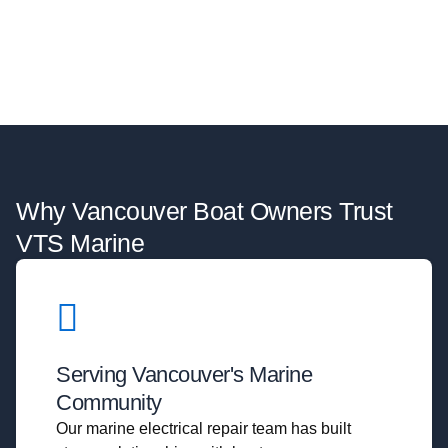
Why Vancouver Boat Owners Trust
VTS Marine
Serving Vancouver's Marine
Community
Our marine electrical repair team has built