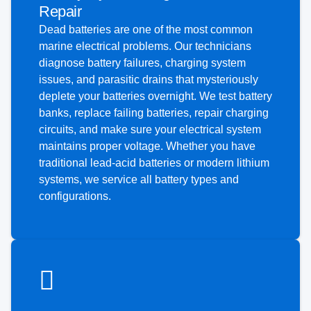
Repair
Dead batteries are one of the most common
marine electrical problems. Our technicians
diagnose battery failures, charging system
issues, and parasitic drains that mysteriously
deplete your batteries overnight. We test battery
banks, replace failing batteries, repair charging
circuits, and make sure your electrical system
maintains proper voltage. Whether you have
traditional lead-acid batteries or modern lithium
systems, we service all battery types and
configurations.