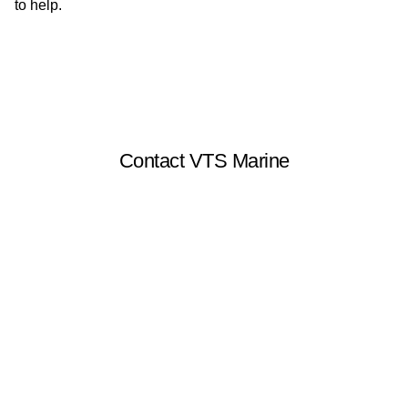
to help.
Contact VTS Marine