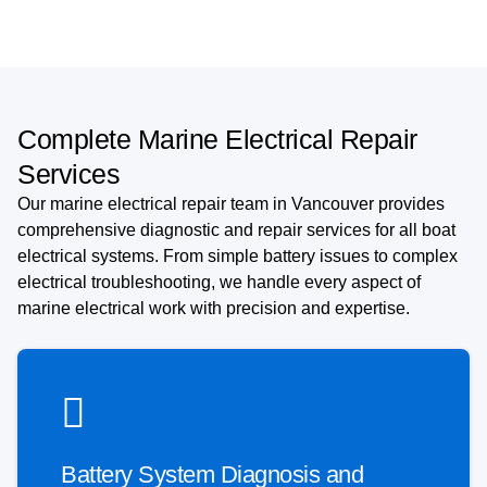
Complete Marine Electrical Repair
Services
Our marine electrical repair team in Vancouver provides
comprehensive diagnostic and repair services for all boat
electrical systems. From simple battery issues to complex
electrical troubleshooting, we handle every aspect of
marine electrical work with precision and expertise.
Battery System Diagnosis and