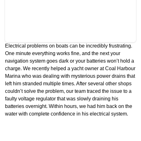
Electrical problems on boats can be incredibly frustrating.
One minute everything works fine, and the next your
navigation system goes dark or your batteries won’t hold a
charge. We recently helped a yacht owner at Coal Harbour
Marina who was dealing with mysterious power drains that
left him stranded multiple times. After several other shops
couldn’t solve the problem, our team traced the issue to a
faulty voltage regulator that was slowly draining his
batteries overnight. Within hours, we had him back on the
water with complete confidence in his electrical system.