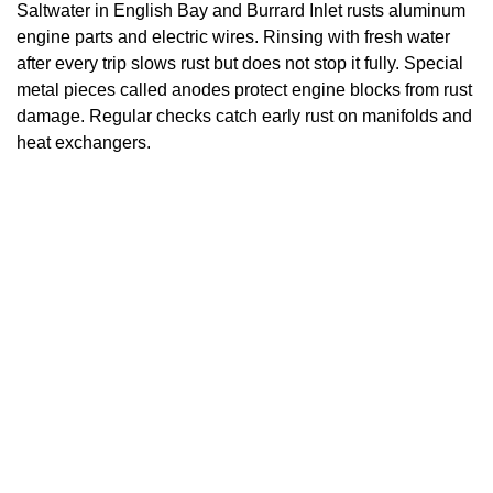
Saltwater in English Bay and Burrard Inlet rusts aluminum
engine parts and electric wires. Rinsing with fresh water
after every trip slows rust but does not stop it fully. Special
metal pieces called anodes protect engine blocks from rust
damage. Regular checks catch early rust on manifolds and
heat exchangers.