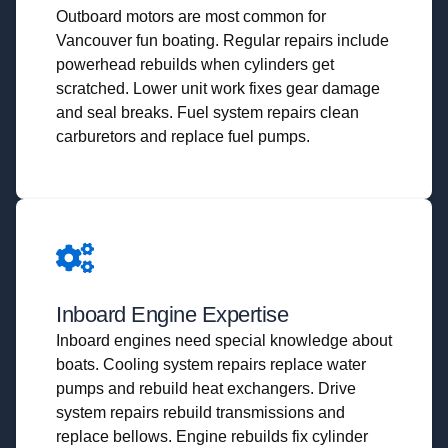
Outboard motors are most common for
Vancouver fun boating. Regular repairs include
powerhead rebuilds when cylinders get
scratched. Lower unit work fixes gear damage
and seal breaks. Fuel system repairs clean
carburetors and replace fuel pumps.
Inboard Engine Expertise
Inboard engines need special knowledge about
boats. Cooling system repairs replace water
pumps and rebuild heat exchangers. Drive
system repairs rebuild transmissions and
replace bellows. Engine rebuilds fix cylinder