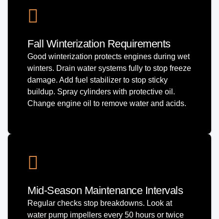
Fall Winterization Requirements
Good winterization protects engines during wet
winters. Drain water systems fully to stop freeze
damage. Add fuel stabilizer to stop sticky
buildup. Spray cylinders with protective oil.
Change engine oil to remove water and acids.
Mid-Season Maintenance Intervals
Regular checks stop breakdowns. Look at
water pump impellers every 50 hours or twice