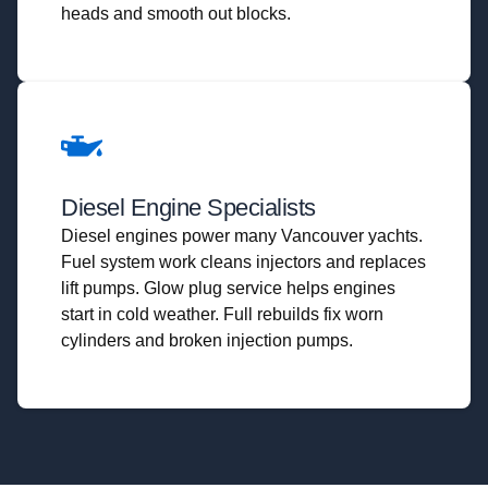
heads and smooth out blocks.
Diesel Engine Specialists
Diesel engines power many Vancouver yachts.
Fuel system work cleans injectors and replaces
lift pumps. Glow plug service helps engines
start in cold weather. Full rebuilds fix worn
cylinders and broken injection pumps.