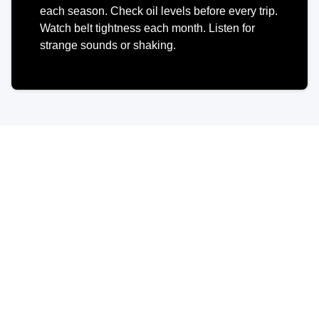
each season. Check oil levels before every trip.
Watch belt tightness each month. Listen for
strange sounds or shaking.