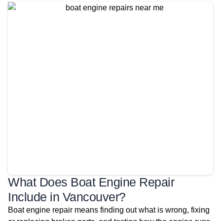
What Does Boat Engine Repair
Include in Vancouver?
Boat engine repair means finding out what is wrong, fixing