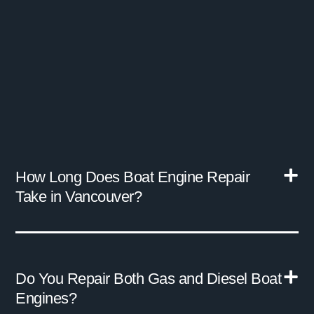
How Long Does Boat Engine Repair
Take in Vancouver?
Do You Repair Both Gas and Diesel Boat
Engines?