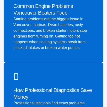
Common Engine Problems
Vancouver Boaters Face
Starting problems are the biggest issue in
Vancouver marinas. Dead batteries, rusty
connections, and broken starter motors stop
engines from turning on. Getting too hot
happens when cooling systems break from
blocked intakes or broken water pumps.
How Professional Diagnostics Save
Money
Professional test tools find exact problems