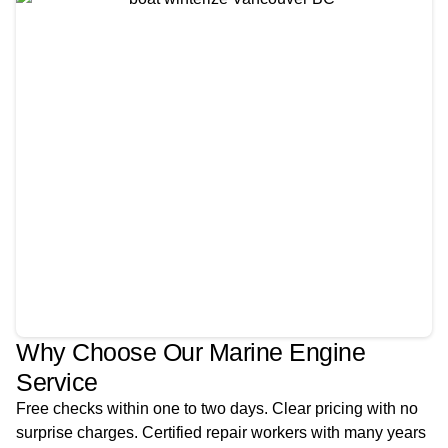
Why Choose Our Marine Engine
Service
Free checks within one to two days. Clear pricing with no
surprise charges. Certified repair workers with many years