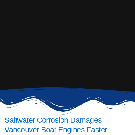
Saltwater Corrosion Damages
Vancouver Boat Engines Faster