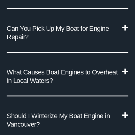
Can You Pick Up My Boat for Engine
Repair?
What Causes Boat Engines to Overheat
in Local Waters?
Should I Winterize My Boat Engine in
Vancouver?