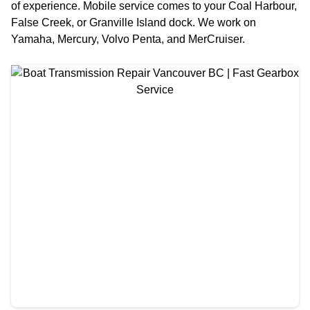
of experience. Mobile service comes to your Coal Harbour,
False Creek, or Granville Island dock. We work on
Yamaha, Mercury, Volvo Penta, and MerCruiser.