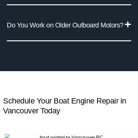
Do You Work on Older Outboard Motors?
Schedule Your Boat Engine Repair in
Vancouver
Today