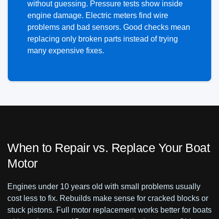
without guessing. Pressure tests show inside
engine damage. Electric meters find wire
problems and bad sensors. Good checks mean
replacing only broken parts instead of trying
many expensive fixes.
When to Repair vs. Replace Your Boat
Motor
Engines under 10 years old with small problems usually
cost less to fix. Rebuilds make sense for cracked blocks or
stuck pistons. Full motor replacement works better for boats