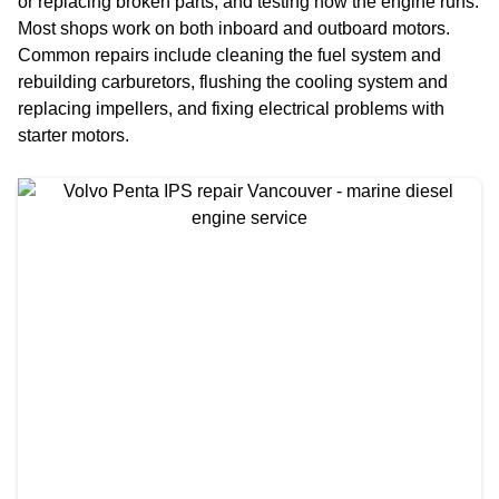
or replacing broken parts, and testing how the engine runs.
Most shops work on both inboard and outboard motors.
Common repairs include cleaning the fuel system and
rebuilding carburetors, flushing the cooling system and
replacing impellers, and fixing electrical problems with
starter motors.