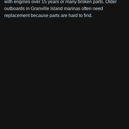
with engines over 15 years or many broken parts. Older
outboards in Granville Island marinas often need
replacement because parts are hard to find.