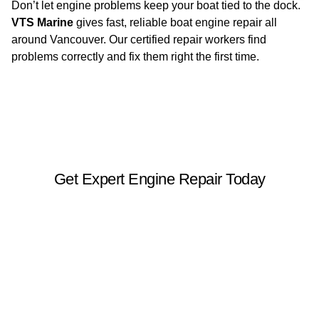
Don’t let engine problems keep your boat tied to the dock.
VTS Marine
gives fast, reliable boat engine repair all
around Vancouver. Our certified repair workers find
problems correctly and fix them right the first time.
Get Expert Engine Repair Today