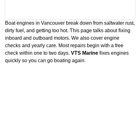
Boat engines in Vancouver break down from saltwater rust,
dirty fuel, and getting too hot. This page talks about fixing
inboard and outboard motors. We also cover engine
checks and yearly care. Most repairs begin with a free
check within one to two days.
VTS Marine
fixes engines
quickly so you can go boating again.