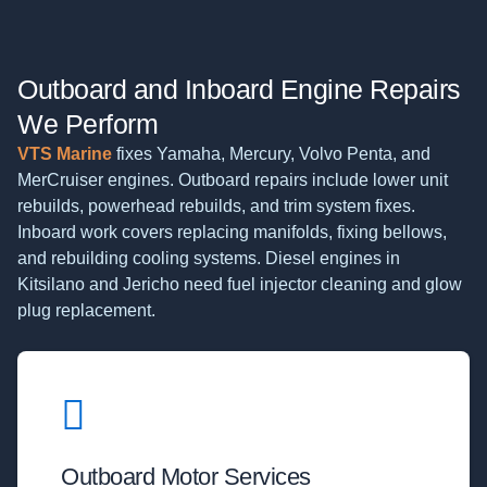
Outboard and Inboard Engine Repairs
We Perform
VTS Marine
fixes Yamaha, Mercury, Volvo Penta, and
MerCruiser engines. Outboard repairs include lower unit
rebuilds, powerhead rebuilds, and trim system fixes.
Inboard work covers replacing manifolds, fixing bellows,
and rebuilding cooling systems. Diesel engines in
Kitsilano and Jericho need fuel injector cleaning and glow
plug replacement.
Outboard Motor Services