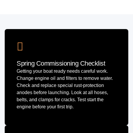
Spring Commissioning Checklist
Getting your boat ready needs careful work.
Change engine oil and filters to remove water.
Check and replace special rust-protection
anodes before launching. Look at all hoses,
belts, and clamps for cracks. Test start the
engine before your first trip.